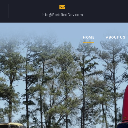
info@FortifiedDev.com
HOME
ABOUT US