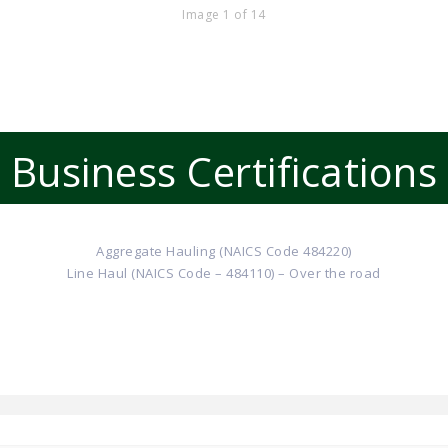
Image 1 of 14
Business Certifications
Aggregate Hauling (NAICS Code 484220)
Line Haul (NAICS Code – 484110) – Over the road