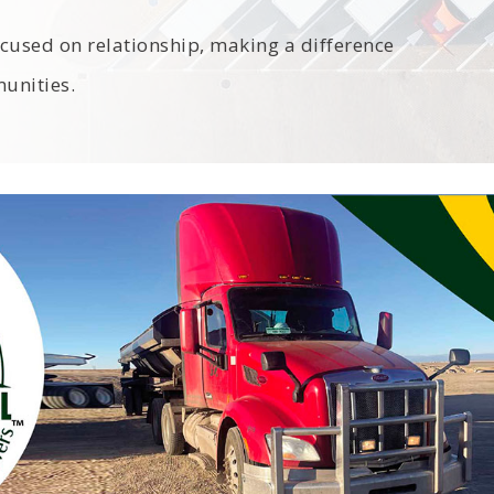
cused on relationship, making a difference
unities.