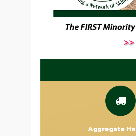
Aggregate Ha