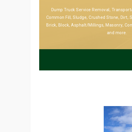
Dump Truck Service Removal, Transportat
Common Fill, Sludge, Crushed Stone, Dirt, S
Brick, Block, Asphalt/Millings, Masonry, Co
and more.