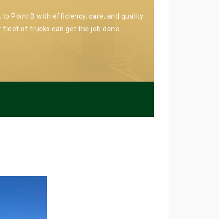
to Point B with efficiency, care, and quality
 fleet of trucks can get the job done.