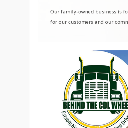
Our family-owned business is fo
for our customers and our comm