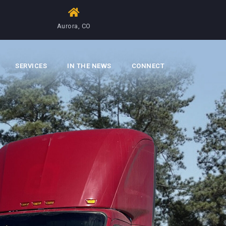
Aurora, CO
SERVICES
IN THE NEWS
CONNECT