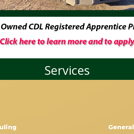
Services
uling
General