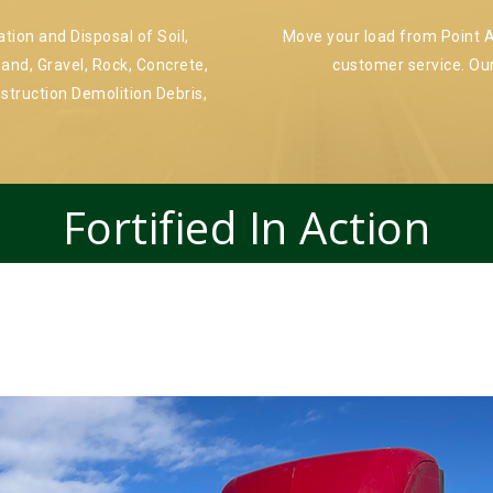
ion and Disposal of Soil,
Move your load from Point A 
and, Gravel, Rock, Concrete,
customer service. Our
nstruction Demolition Debris,
Fortified In Action