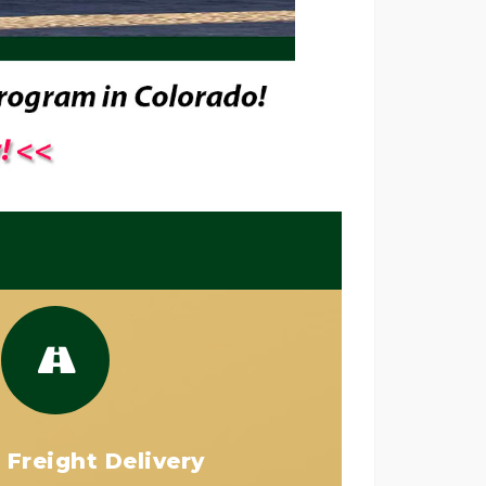
 Freight Delivery