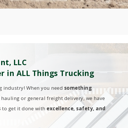
nt, LLC
er in ALL Things Trucking
ng industry! When you need
something
hauling or general freight delivery, we have
s
to get it done with
excellence, safety, and