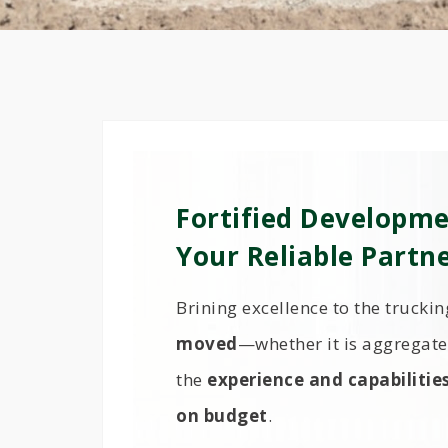
Fortified Developme
Your Reliable Partn
Brining excellence to the trucki
moved
—whether it is aggregate 
the
experience and capabilitie
on budget
.