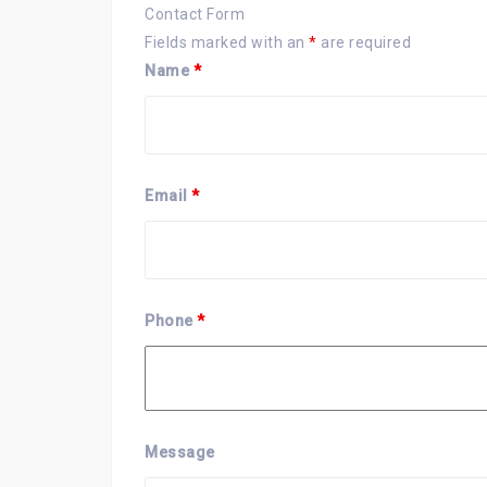
Contact Form
Fields marked with an
*
are required
Name
*
Email
*
Phone
*
Message