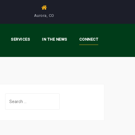
Aurora, CO
SERVICES
IN THE NEWS
CONNECT
S
e
a
r
c