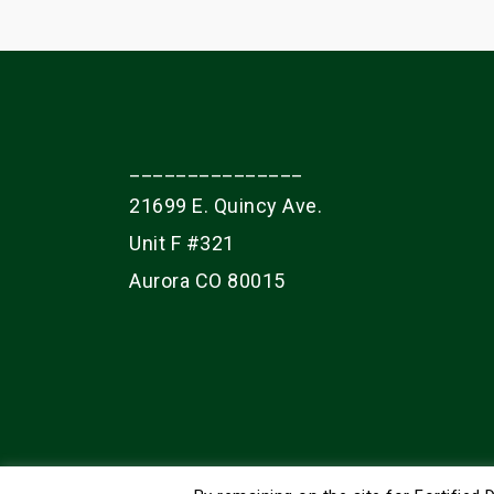
_______________
21699 E. Quincy Ave.
Unit F #321
Aurora CO 80015