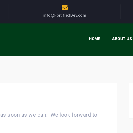
info@FortifiedDev.com
HOME
ABOUT US
u as soon as we can. We look forward to