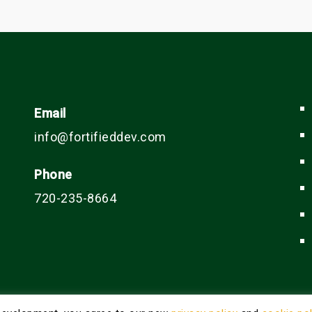
Email
info@fortifieddev.com
Phone
720-235-8664