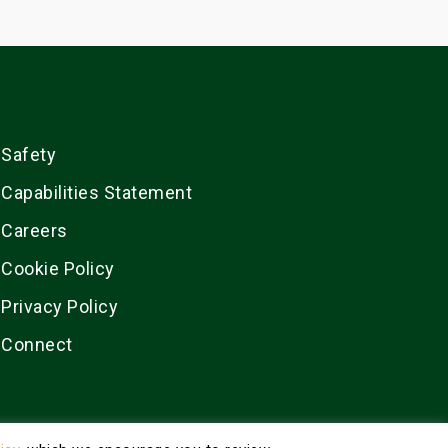
Safety
Capabilities Statement
Careers
Cookie Policy
Privacy Policy
Connect