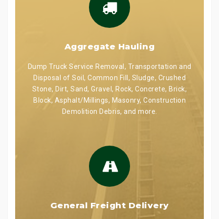
Aggregate Hauling
Dump Truck Service Removal, Transportation and
Disposal of Soil, Common Fill, Sludge, Crushed
Stone, Dirt, Sand, Gravel, Rock, Concrete, Brick,
Block, Asphalt/Millings, Masonry, Construction
Demolition Debris, and more.
General Freight Delivery