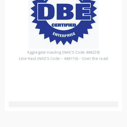
Aggregate Hauling (NAICS Code 484220)
Line Haul (NAICS Code – 484110) – Over the road