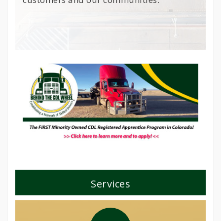
Services