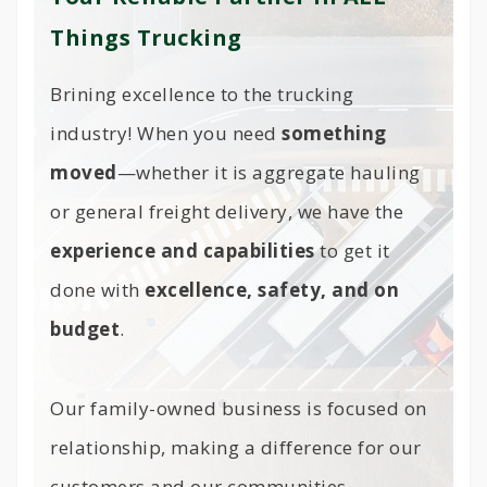
Things Trucking
Brining excellence to the trucking
industry! When you need
something
moved
—whether it is aggregate hauling
or general freight delivery, we have the
experience and capabilities
to get it
done with
excellence, safety, and on
budget
.
Our family-owned business is focused on
relationship, making a difference for our
customers and our communities.