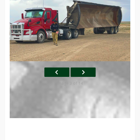
Image 3 of 14