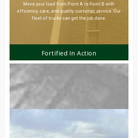
Move your load from Point A to Point B with
efficiency, care, and quality customer service. Our
fleet of trucks can get the job done.
Fortified In Action