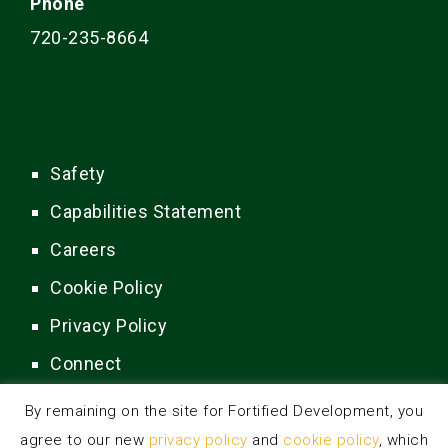
Phone
720-235-8664
Safety
Capabilities Statement
Careers
Cookie Policy
Privacy Policy
Connect
By remaining on the site for Fortified Development, you
agree to our new
privacy policy
and
cookie policy
, which