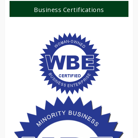
Business Certifications