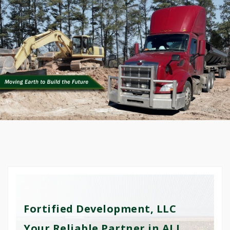
Fortified Development, LLC
Your Reliable Partner in ALL