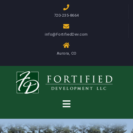
S
k
720-235-8664
i
p
info@FortifiedDev.com
t
o
c
Aurora, CO
o
n
t
e
n
t