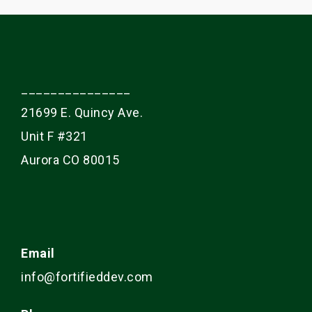
_______________
21699 E. Quincy Ave.
Unit F #321
Aurora CO 80015
Email
info@fortifieddev.com