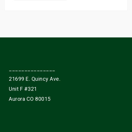
a
r
c
h
f
o
r
:
_______________
21699 E. Quincy Ave.
Unit F #321
Aurora CO 80015