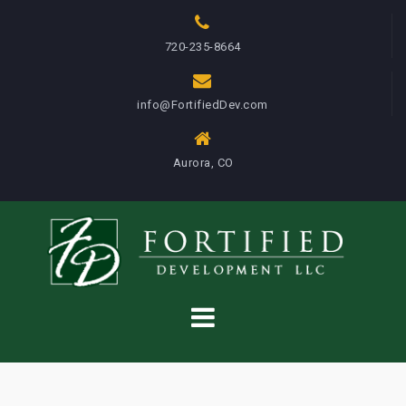
S
k
720-235-8664
i
p
info@FortifiedDev.com
t
o
c
Aurora, CO
o
n
t
e
n
t