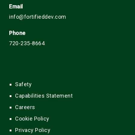
Email
info@fortifieddev.com
Phone
720-235-8664
Safety
Capabilities Statement
Careers
Cookie Policy
Privacy Policy