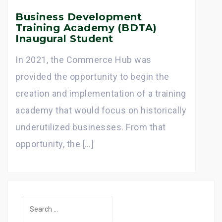
Business Development
Training Academy (BDTA)
Inaugural Student
In 2021, the Commerce Hub was
provided the opportunity to begin the
creation and implementation of a training
academy that would focus on historically
underutilized businesses. From that
opportunity, the […]
S
e