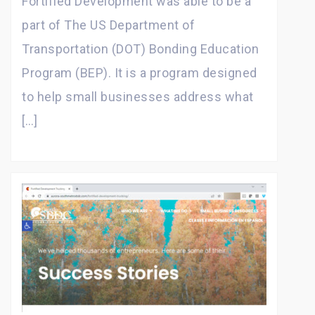
Fortified Development was able to be a
part of The US Department of
Transportation (DOT) Bonding Education
Program (BEP). It is a program designed
to help small businesses address what
[…]