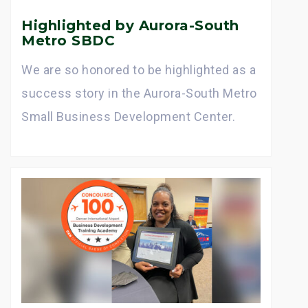
Highlighted by Aurora-South
Metro SBDC
We are so honored to be highlighted as a
success story in the Aurora-South Metro
Small Business Development Center.