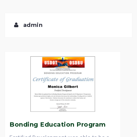
admin
Bonding Education Program