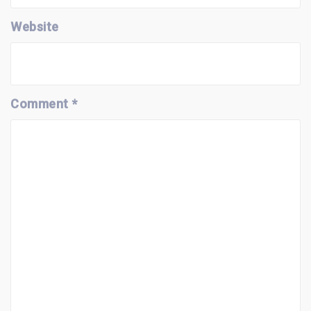
Website
Comment
*