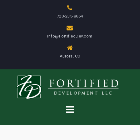
S
k
720-235-8664
i
p
info@FortifiedDev.com
t
o
c
Aurora, CO
o
n
t
e
n
t