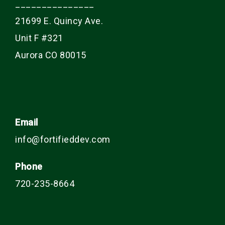
_______________
21699 E. Quincy Ave.
Unit F #321
Aurora CO 80015
Email
info@fortifieddev.com
Phone
720-235-8664