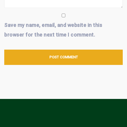
Save my name, email, and website in this
browser for the next time I comment.