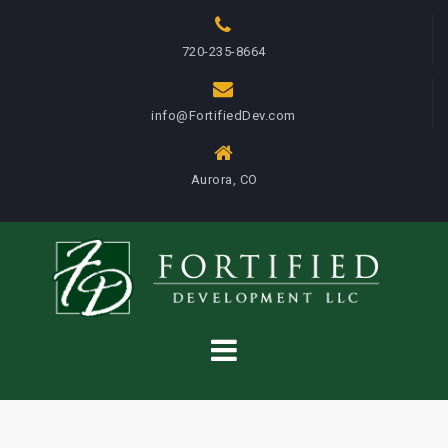
S
k
720-235-8664
i
p
info@FortifiedDev.com
t
o
c
Aurora, CO
o
n
t
e
n
t