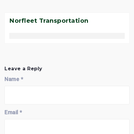
Norfleet Transportation
P
o
s
Leave a Reply
t
Name
*
n
a
v
i
g
a
Email
*
t
i
o
n