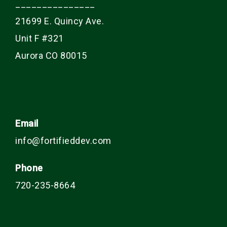
_______________
21699 E. Quincy Ave.
Unit F #321
Aurora CO 80015
Email
info@fortifieddev.com
Phone
720-235-8664