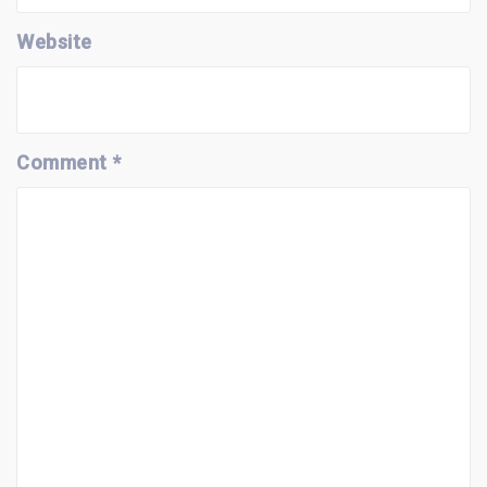
Website
Comment
*