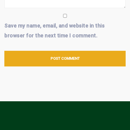
Save my name, email, and website in this
browser for the next time I comment.